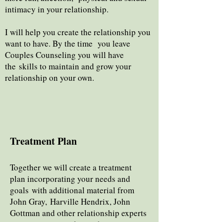
intimacy in your relationship.
I will help you create the relationship you
want to have. By the time you leave
Couples Counseling you will have
the
skills to maintain and grow your
relationship on your own.
Treatment Plan
Together we will create a treatment
plan incorporating your needs and
goals with additional material from
Joh
n Gray,
Harville Hendrix, John
Gottman and other relationship experts