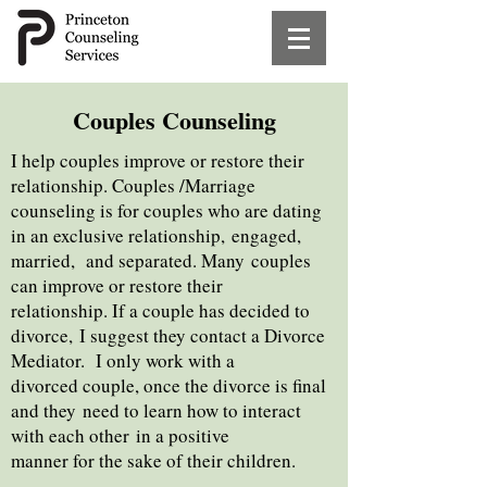
Couples Counseling
I help couples improve or restore their
relationship. Couples /Marriage
counseling is for couples who are dating
in an exclusive relationship,
engaged,
married, and separated. Many
couples
can improve or restore their
relationship. If a couple has
decided to
divorce,
I suggest they contact a Divorce
Mediator. I only work with a
divorced couple, once the
divorce is final
and they
need to learn how to interact
with each other
in a positive
manner for the sake of their
children.