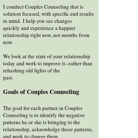
I conduct Couples Counseling that is
solution focused, with specific end results
in mind.
I help you see changes
quickly and experience a happier
relationship right now, not months from
now.
We look at the state of your relationship
today and work to improve it--rather than
rehashing old fights of the
past.
Goals of Couples Counseling
The goal for each partner in Couples
Counseling is to identify the negative
patterns he or she is bringing to the
relationship, acknowledge those patterns,
and work to change them.