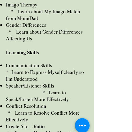
Imago Therapy
* Learn about My Imago Match
from Mom/Dad
Gender Differences
* Learn about Gender Differences
Affecting Us
Learning Skills
Communication Skills
* Learn to Express Myself clearly so
I'm Understood
Speaker/Listener Skills
* Learn to
Speak/Listen More Effectively
Conflict Resolution
* Learn to Resolve Conflict More
Effectively
Create 5 to 1 Ratio