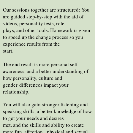
Our sessions together are structured: You
are guided step-by-step with the aid of
videos, personality tests, role
plays, and other tools. Homework is given
to speed up the change process so you
experience results from the
start.
The end result is more personal self
awareness, and a better understanding of
how personality, culture and
gender
differences impact your
relationship.
You will also gain stronger listening and
speaking skills, a better knowledge of how
to get your needs and desires
met, and the skills and ability to create
more fun, affection, physical and sexual