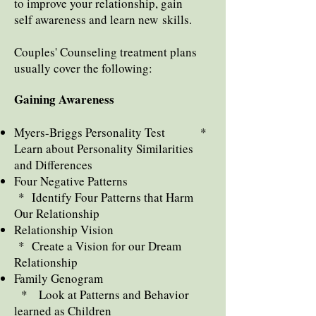
to improve your relationship, gain
self awareness
and learn new skills.
Couples' Counseling treatment plans
usually cover the following:
Gaining Awareness
Myers-Briggs Personality Test *
Learn about Personality Similarities
and Differences
Four Negative Patterns
* Identify Four Patterns that Harm
Our Relationship
Relationship Vision
* Create a Vision for our Dream
Relationship
Family Genogram
* Look at Patterns and Behavior
learned as Children