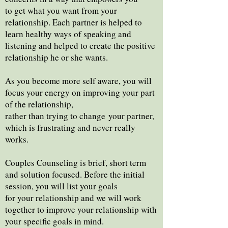
to get what you want from your
relationship. Each partner is helped to
learn healthy ways of speaking and
listening and helped to create the positive
relationship he or she wants.
As you become more self aware, you will
focus your energy on improving your part
of the relationship,
rather than trying to change
your partner,
which is frustrating and never really
works.
Couples Counseling is brief, short term
and solution focused. Before the initial
session, you will list your goals
for your relationship and we will work
together to improve your relationship with
your specific goals in mind.