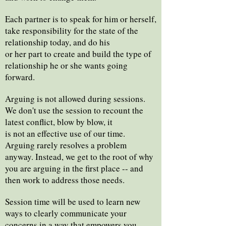
Each partner is to speak for him or herself,
take responsibility for the state of the
relationship today, and do his
or her part to create and build the type of
relationship he or she wants going
forward.
Arguing is not allowed during sessions.
We don't use the session to recount the
latest conflict, blow by blow, it
is not an effective use of our time.
Arguing rarely resolves a problem
anyway. Instead, we get to the root of why
you are arguing in the first place -- and
then work to address those needs.
Session time will be used to learn new
ways to clearly communicate your
concerns in a way that empowers you